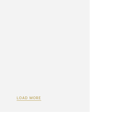
LOAD MORE