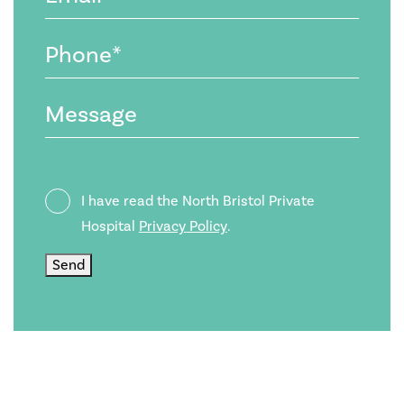
(Required)
Phone
(Required)
Message
Privacy
I have read the North Bristol Private
Policy
Hospital
Privacy Policy
.
Send