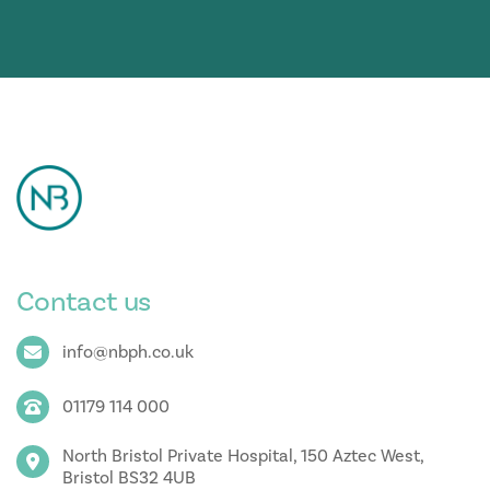
Contact us
info@nbph.co.uk
01179 114 000
North Bristol Private Hospital, 150 Aztec West,
Bristol BS32 4UB