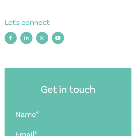
Let's connect
Get in touch
Name
(Required)
Email