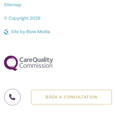
Sitemap
© Copyright 2026
Site by
Blow Media
BOOK A CONSULTATION