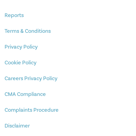
Reports
Terms & Conditions
Privacy Policy
Cookie Policy
Careers Privacy Policy
CMA Compliance
Complaints Procedure
Disclaimer