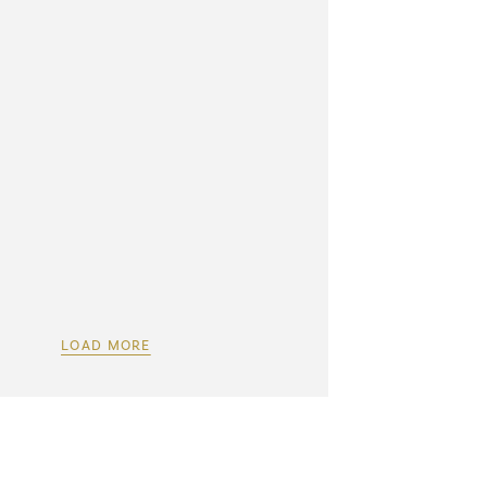
LOAD MORE