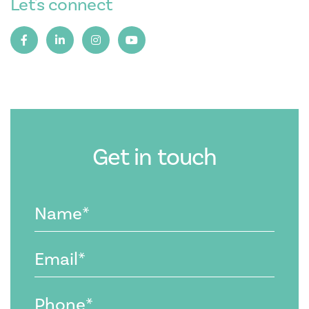
Let's connect
Get in touch
Name
(Required)
Email
(Required)
Phone
(Required)