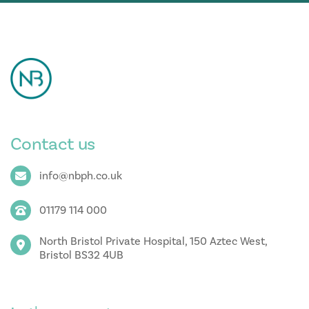
Contact us
info@nbph.co.uk
01179 114 000
North Bristol Private Hospital, 150 Aztec West,
Bristol BS32 4UB