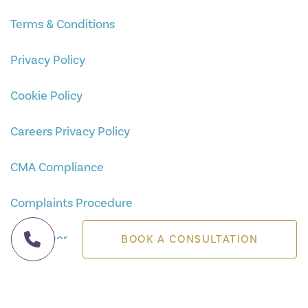
Terms & Conditions
Privacy Policy
Cookie Policy
Careers Privacy Policy
CMA Compliance
Complaints Procedure
Disclaimer
BOOK A CONSULTATION
Sitemap