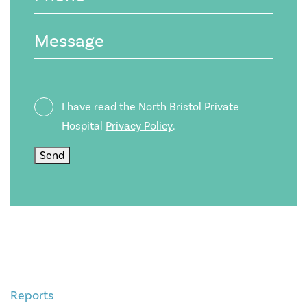
Message
Privacy
I have read the North Bristol Private
Policy
Hospital
Privacy Policy
.
Send
Reports