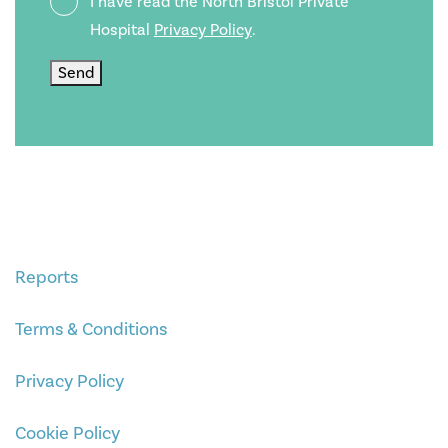
I have read the North Bristol Private
Policy
Hospital
Privacy Policy
.
Send
Reports
Terms & Conditions
Privacy Policy
Cookie Policy