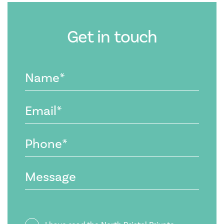
Get in touch
Name
(Required)
Email
(Required)
Phone
(Required)
Message
Privacy