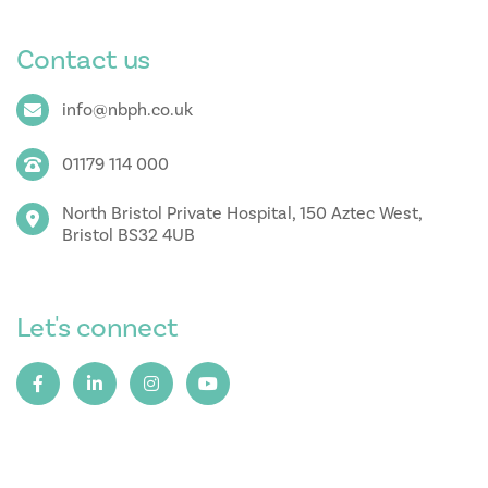
Contact us
info@nbph.co.uk
01179 114 000
North Bristol Private Hospital, 150 Aztec West,
Bristol BS32 4UB
Let's connect