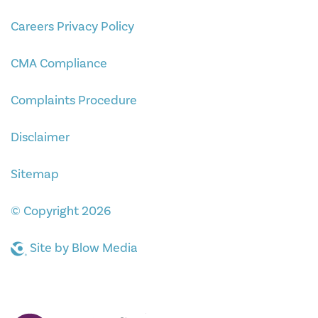
Careers Privacy Policy
CMA Compliance
Complaints Procedure
Disclaimer
Sitemap
© Copyright 2026
Site by
Blow Media