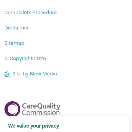
Complaints Procedure
Disclaimer
Sitemap
© Copyright 2026
Site by
Blow Media
We value your privacy