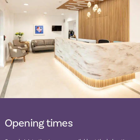
Opening times