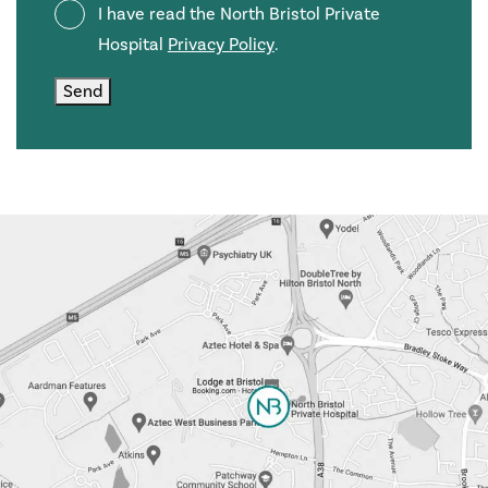
Privacy
I have read the North Bristol Private
Policy
Hospital
Privacy Policy
.
Send