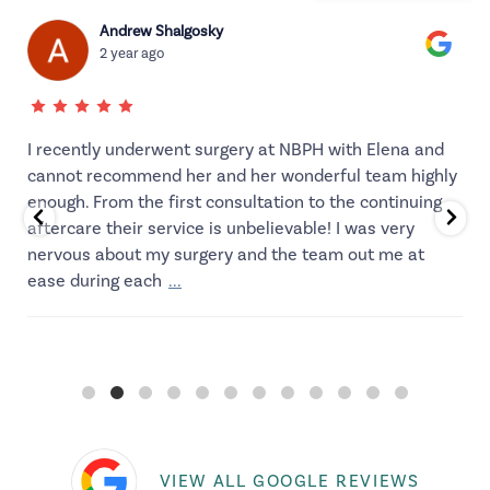
Andrew Shalgosky
2 year ago
I recently underwent surgery at NBPH with Elena and
cannot recommend her and her wonderful team highly
enough. From the first consultation to the continuing
aftercare their service is unbelievable! I was very
d
nervous about my surgery and the team out me at
ease during each
...
VIEW ALL GOOGLE REVIEWS