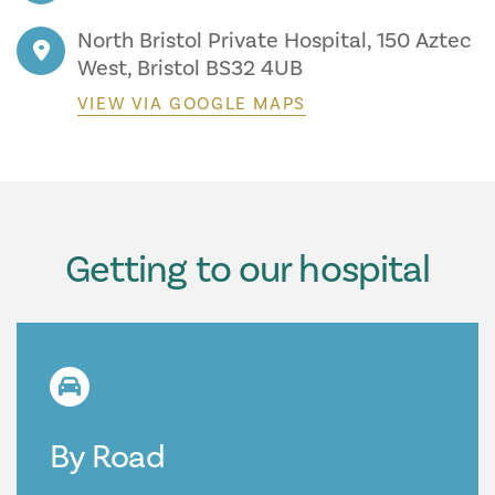
North Bristol Private Hospital, 150 Aztec
West, Bristol BS32 4UB
VIEW VIA GOOGLE MAPS
Getting to our hospital
By Road