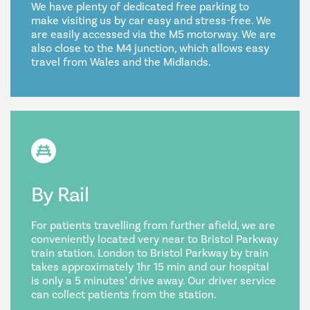
We have plenty of dedicated free parking to
make visiting us by car easy and stress-free. We
are easily accessed via the M5 motorway. We are
also close to the M4 junction, which allows easy
travel from Wales and the Midlands.
By Rail
For patients travelling from further afield, we are
conveniently located very near to Bristol Parkway
train station. London to Bristol Parkway by train
takes approximately 1hr 15 min and our hospital
is only a 5 minutes’ drive away. Our driver service
can collect patients from the station.