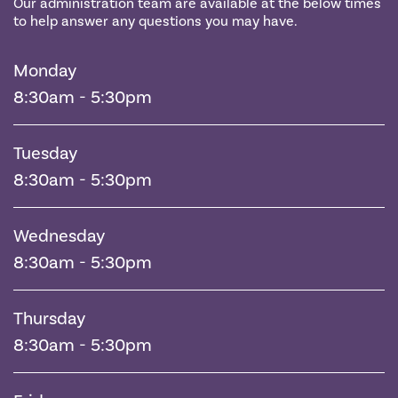
Our administration team are available at the below times
to help answer any questions you may have.
Monday
8:30am - 5:30pm
Tuesday
8:30am - 5:30pm
Wednesday
8:30am - 5:30pm
Thursday
8:30am - 5:30pm