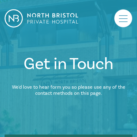
Main Navigation
Get in Touch
We'd love to hear form you so please use any of the
contact methods on this page.