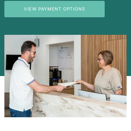
VIEW PAYMENT OPTIONS