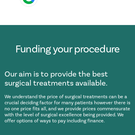
Funding your procedure
Our aim is to provide the best
surgical treatments available.
We understand the price of surgical treatments can be a
crucial deciding factor for many patients however there is
no one price fits all, and we provide prices commensurate
with the level of surgical excellence being provided. We
offer options of ways to pay including finance.