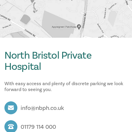
North Bristol Private
Hospital
With easy access and plenty of discrete parking we look
forward to seeing you.
info@nbph.co.uk
01179 114 000