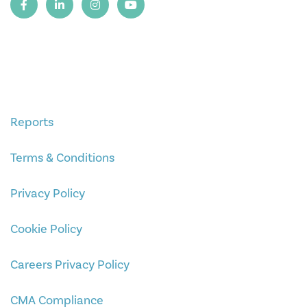
Reports
Terms & Conditions
Privacy Policy
Cookie Policy
Careers Privacy Policy
CMA Compliance