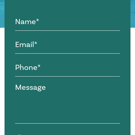
Name
(Required)
Email
(Required)
Phone
(Required)
Message