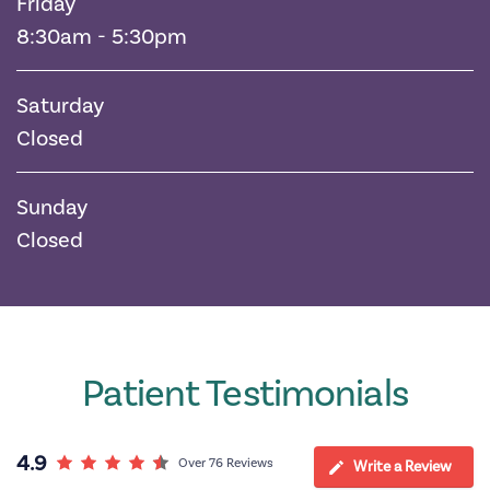
Friday
8:30am - 5:30pm
Saturday
Closed
Sunday
Closed
Patient Testimonials
4.9
Over 76 Reviews
Write a Review