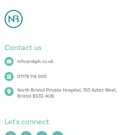
Contact us
info@nbph.co.uk
01179 114 000
North Bristol Private Hospital, 150 Aztec West,
Bristol BS32 4UB
Let's connect