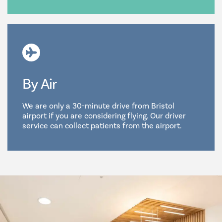
By Air
We are only a 30-minute drive from Bristol
airport if you are considering flying. Our driver
service can collect patients from the airport.