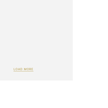
LOAD MORE