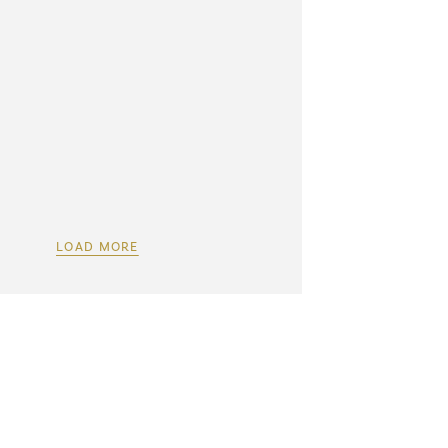
LOAD MORE