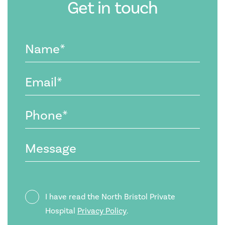
Get in touch
Name
(Required)
Email
(Required)
Phone
(Required)
Message
Privacy
I have read the North Bristol Private
Policy
Hospital
Privacy Policy
.