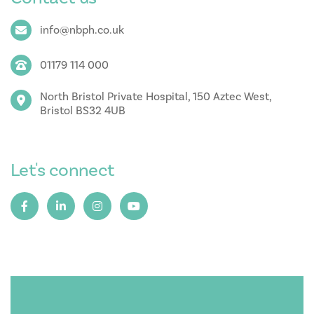
info@nbph.co.uk
01179 114 000
North Bristol Private Hospital, 150 Aztec West,
Bristol BS32 4UB
Let's connect