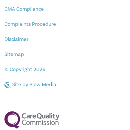
CMA Compliance
Complaints Procedure
Disclaimer
Sitemap
© Copyright 2026
Site by
Blow Media