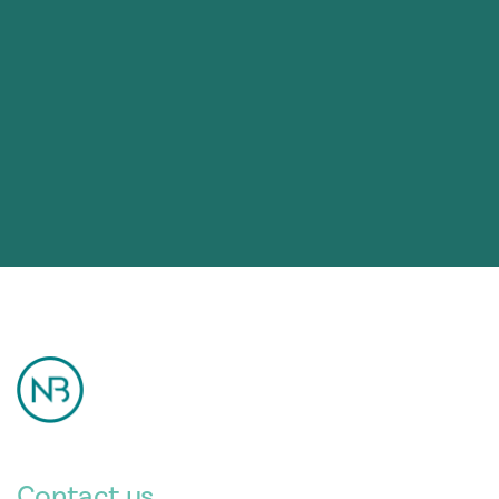
Contact us