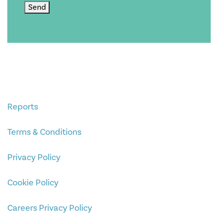
Send
Reports
Terms & Conditions
Privacy Policy
Cookie Policy
Careers Privacy Policy