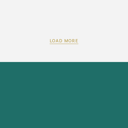
LOAD MORE