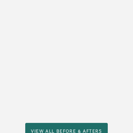
VIEW ALL BEFORE & AFTERS