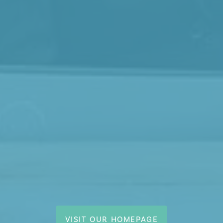
VISIT OUR HOMEPAGE