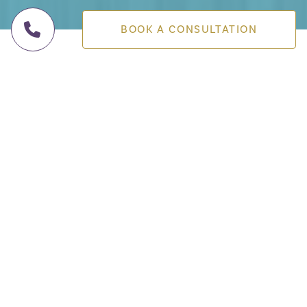
BOOK A CONSULTATION