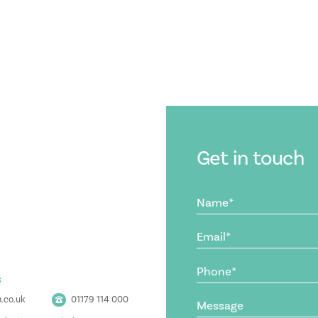
Get in touch
Name
(Required)
Email
(Required)
Phone
s
(Required)
Message
.co.uk
01179 114 000