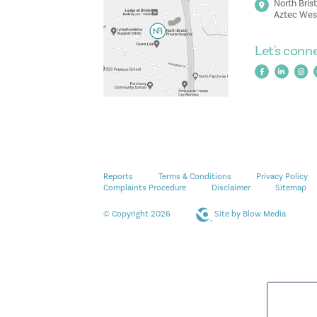
North Brist
Aztec West
Let's conn
Reports
Terms & Conditions
Privacy Policy
Complaints Procedure
Disclaimer
Sitemap
© Copyright 2026
Site by
Blow Media