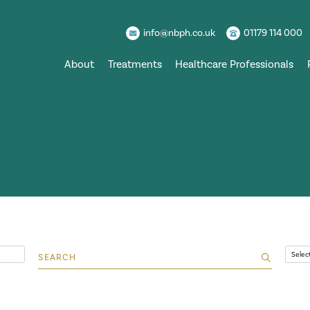
info@nbph.co.uk
01179 114 000
About
Treatments
Healthcare Professionals
Search for:
Archi