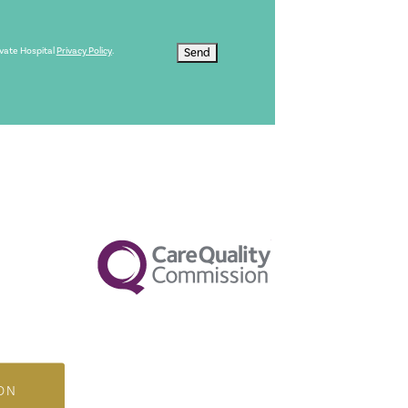
ivate Hospital
Privacy Policy
.
Send
ON