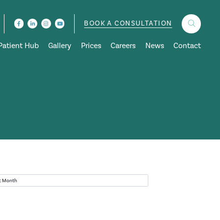
BOOK A CONSULTATION
Patient Hub
Gallery
Prices
Careers
News
Contact
ves