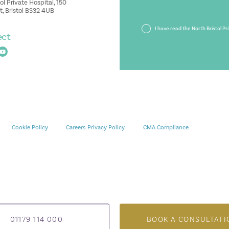
ol Private Hospital, 150
, Bristol BS32 4UB
Privacy
I have read the North Bristol Pr
ect
Policy
Cookie Policy
Careers Privacy Policy
CMA Compliance
01179 114 000
BOOK A CONSULTATI