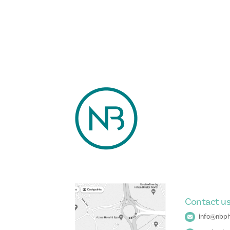
Contact u
info@nbph