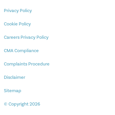
Privacy Policy
Cookie Policy
Careers Privacy Policy
CMA Compliance
Complaints Procedure
Disclaimer
Sitemap
© Copyright 2026