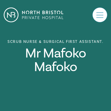
Main Navigation
SCRUB NURSE & SURGICAL FIRST ASSISTANT.
Mr Mafoko
Mafoko