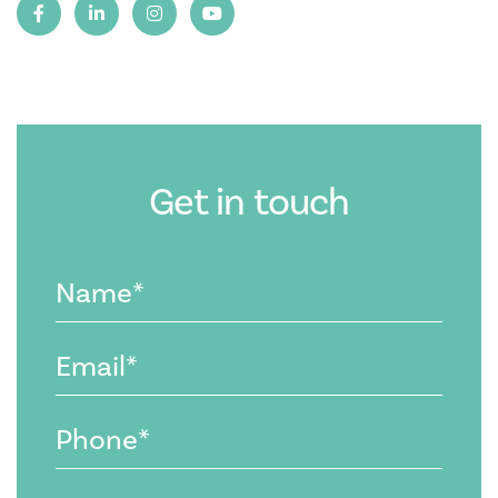
Get in touch
Name
(Required)
Email
(Required)
Phone
(Required)
Message