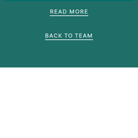
READ MORE
BACK TO TEAM