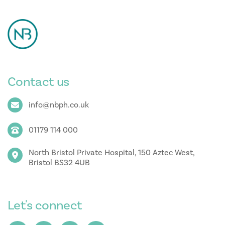
Contact us
info@nbph.co.uk
01179 114 000
North Bristol Private Hospital, 150 Aztec West,
Bristol BS32 4UB
Let's connect