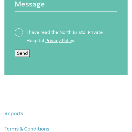
Privacy
I have read the North Bristol Private
Policy
Hospital
Privacy Policy
.
Send
Reports
Terms & Conditions