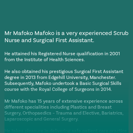
Mr Mafoko Mafoko is a very experienced Scrub
Nurse and Surgical First Assistant.
He attained his Registered Nurse qualification in 2001
from the Institute of Health Sciences.
He also obtained his prestigious Surgical First Assistant
degree in 2013 from Edgehill University, Manchester.
Subsequently, Mafoko undertook a Basic Surgical Skills
course with the Royal College of Surgeons in 2014.
Mr Mafoko has 15 years of extensive experience across
different specialities including Plastics and Breast
Surgery, Orthopaedics – Trauma and Elective, Bariatrics,
Laparoscopic and General Surgery.
He takes pleasure in delivering safe patient care practice.