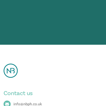
Contact us
info@nbph.co.uk