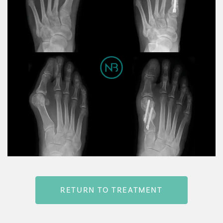
RETURN TO TREATMENT