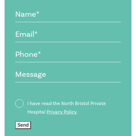
Name
(Required)
Email
(Required)
Phone
(Required)
Message
Privacy
I have read the North Bristol Private
Policy
Hospital
Privacy Policy
.
Send