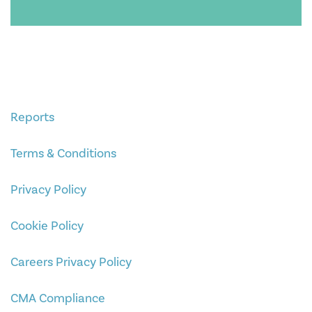
Reports
Terms & Conditions
Privacy Policy
Cookie Policy
Careers Privacy Policy
CMA Compliance