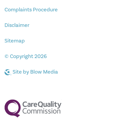
Complaints Procedure
Disclaimer
Sitemap
© Copyright 2026
Site by
Blow Media