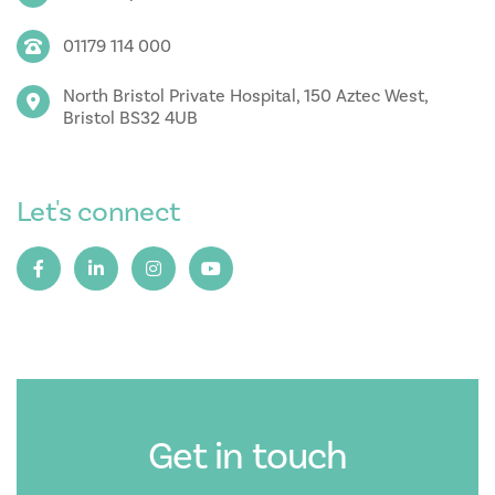
01179 114 000
North Bristol Private Hospital, 150 Aztec West,
Bristol BS32 4UB
Let's connect
Get in touch