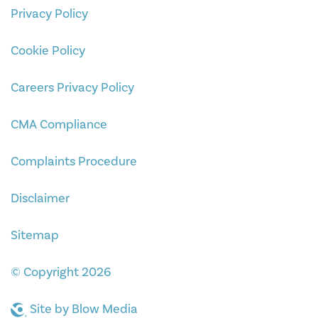
Privacy Policy
Cookie Policy
Careers Privacy Policy
CMA Compliance
Complaints Procedure
Disclaimer
Sitemap
© Copyright 2026
Site by
Blow Media