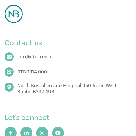
Contact us
info@nbph.co.uk
01179 114 000
North Bristol Private Hospital, 150 Aztec West,
Bristol BS32 4UB
Let's connect