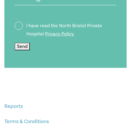
Privacy
I have read the North Bristol Private
Policy
Hospital
Privacy Policy
.
Send
Reports
Terms & Conditions