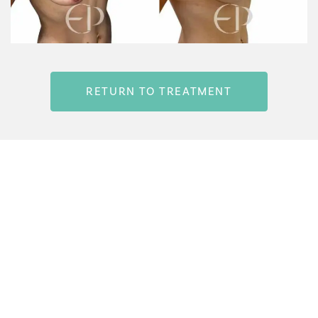
RETURN TO TREATMENT