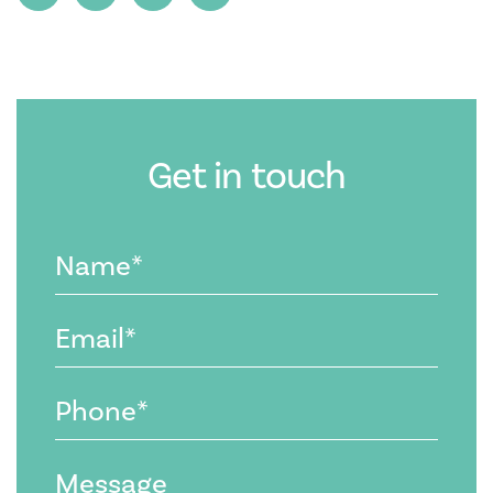
Get in touch
Name
(Required)
Email
(Required)
Phone
(Required)
Message